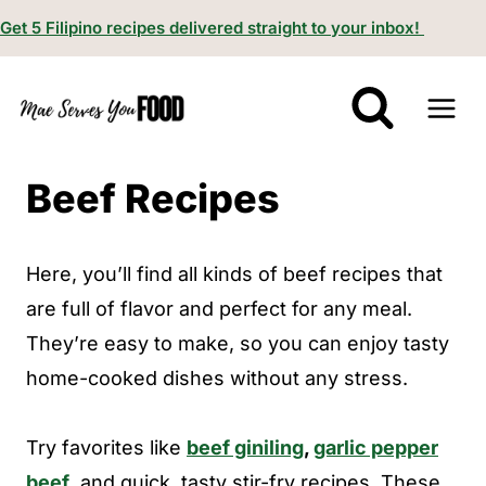
S
Get 5 Filipino recipes delivered straight to your inbox!
k
i
p
t
Beef Recipes
o
c
o
Here, you’ll find all kinds of beef recipes that
n
are full of flavor and perfect for any meal.
t
They’re easy to make, so you can enjoy tasty
e
home-cooked dishes without any stress.
n
t
Try favorites like
beef giniling
,
garlic pepper
beef
, and quick, tasty stir-fry recipes. These