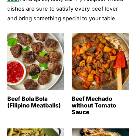
dishes are sure to satisfy every beef lover
and bring something special to your table.
Beef Bola Bola
Beef Mechado
(Filipino Meatballs)
without Tomato
Sauce