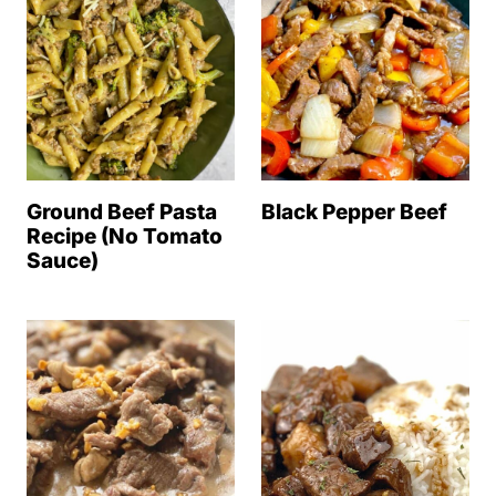
Ground Beef Pasta
Black Pepper Beef
Recipe (No Tomato
Sauce)