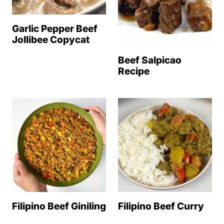
Garlic Pepper Beef
Jollibee Copycat
Beef Salpicao
Recipe
Filipino Beef Giniling
Filipino Beef Curry