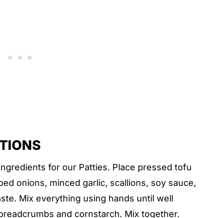
CTIONS
ingredients for our Patties. Place pressed tofu
ped onions, minced garlic, scallions, soy sauce,
ste. Mix everything using hands until well
, breadcrumbs and cornstarch. Mix together.