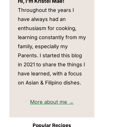
Hi, I'm Kristel Mae!
Throughout the years I
have always had an
enthusiasm for cooking,
learning constantly from my
family, especially my
Parents. I started this blog
in 2021 to share the things I
have learned, with a focus
on Asian & Filipino dishes.
More about me →
Popular Recipes