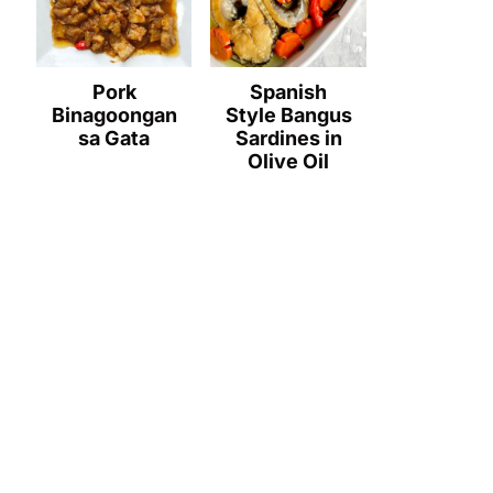
Pork
Spanish
Binagoongan
Style Bangus
sa Gata
Sardines in
Olive Oil