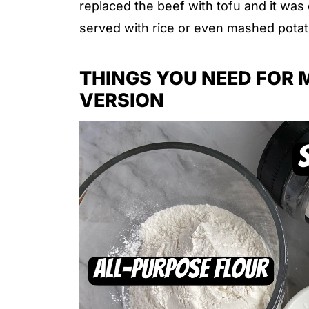
replaced the beef with tofu and it was d
served with rice or even mashed potat
THINGS YOU NEED FOR 
VERSION