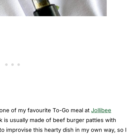
s one of my favourite To-Go meal at
Jollibee
k is usually made of beef burger patties with
o improvise this hearty dish in my own way, so I