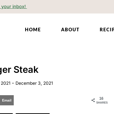
o your inbox!
HOME
ABOUT
RECI
ger Steak
 2021
December 3, 2021
16
Email
SHARES