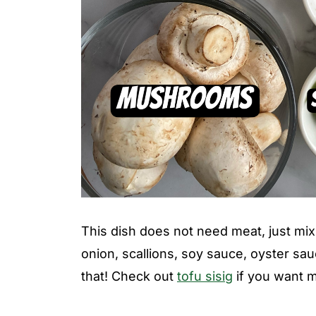
This dish does not need meat, just mix t
onion, scallions, soy sauce, oyster sau
that! Check out
tofu sisig
if you want m