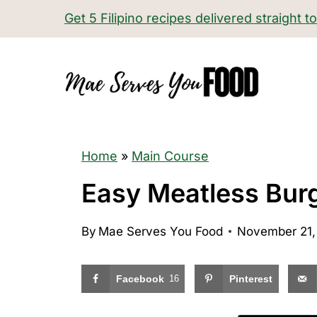
S
Get 5 Filipino recipes delivered straight t
k
i
p
t
o
c
Home
»
Main Course
o
Easy Meatless Bur
n
t
By
Mae Serves You Food
November 21,
e
n
Facebook
16
Pinterest
t