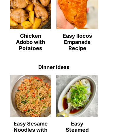
Chicken
Easy Ilocos
Adobo with
Empanada
Potatoes
Recipe
Dinner Ideas
Easy Sesame
Easy
Noodles with
Steamed