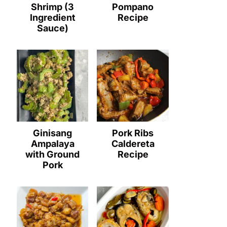
Shrimp (3
Pompano
Ingredient
Recipe
Sauce)
Ginisang
Pork Ribs
Ampalaya
Caldereta
with Ground
Recipe
Pork