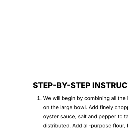
STEP-BY-STEP INSTRU
We will begin by combining all the 
on the large bowl. Add finely chop
oyster sauce, salt and pepper to ta
distributed. Add all-purpose flour