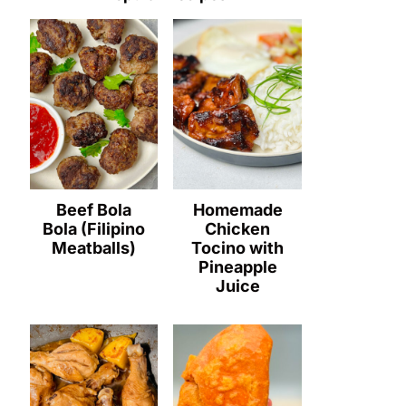
Beef Bola
Homemade
Bola (Filipino
Chicken
Meatballs)
Tocino with
Pineapple
Juice