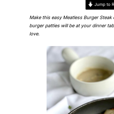
Jump to R
Make this easy Meatless Burger Steak 
burger patties will be at your dinner tab
love
.