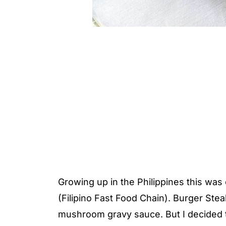
Growing up in the Philippines this wa
(Filipino Fast Food Chain). Burger Stea
mushroom gravy sauce. But I decided t