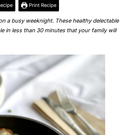
ecipe
Print Recipe
on a busy weeknight. These healthy delectable
le in less than 30 minutes that your family will