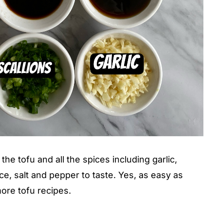
he tofu and all the spices including garlic,
ce, salt and pepper to taste. Yes, as easy as
ore tofu recipes.