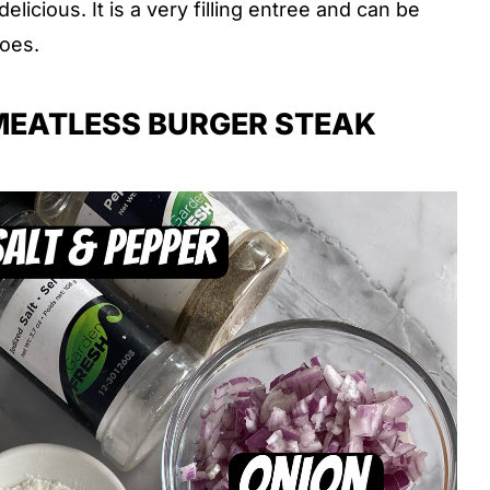
elicious. It is a very filling entree and can be
oes.
MEATLESS BURGER STEAK