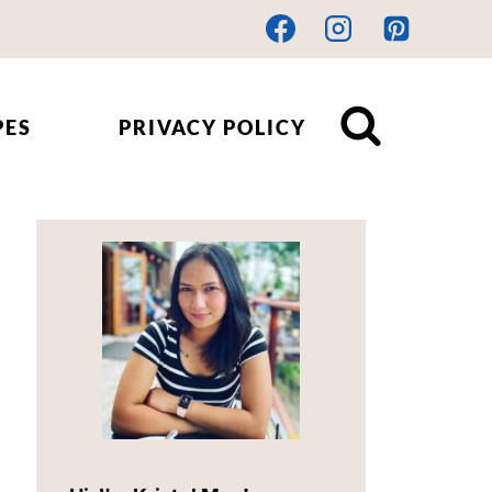
PES
PRIVACY POLICY