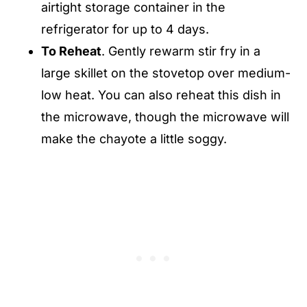
airtight storage container in the
refrigerator for up to 4 days.
To Reheat
. Gently rewarm stir fry in a
large skillet on the stovetop over medium-
low heat. You can also reheat this dish in
the microwave, though the microwave will
make the chayote a little soggy.