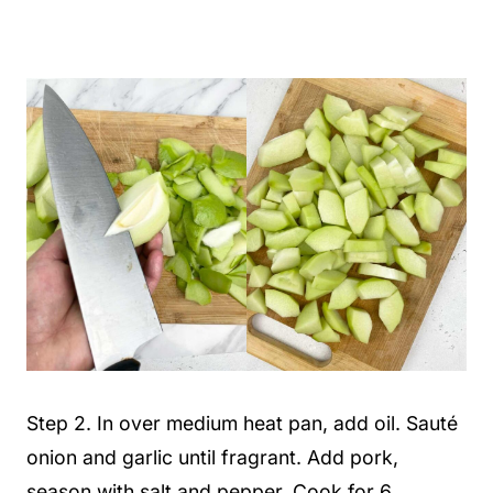
Step 2. In over medium heat pan, add oil. Sauté
onion and garlic until fragrant. Add pork,
season with salt and pepper. Cook for 6