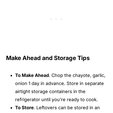
Make Ahead and Storage Tips
To Make Ahead
. Chop the chayote, garlic,
onion 1 day in advance. Store in separate
airtight storage containers in the
refrigerator until you’re ready to cook.
To Store
. Leftovers can be stored in an