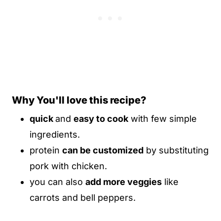
Why You'll love this recipe?
quick
and
easy to cook
with few simple
ingredients.
protein
can be customized
by substituting
pork with chicken.
you can also
add more veggies
like
carrots and bell peppers.