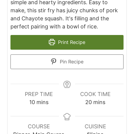
simple and hearty ingredients. Easy to
make, this stir fry has juicy chunks of pork
and Chayote squash. It's filling and the
perfect pairing with a bowl of rice.
Print Recipe
Pin Recipe
PREP TIME
COOK TIME
m
m
10
mins
20
mins
i
i
n
n
u
u
COURSE
CUISINE