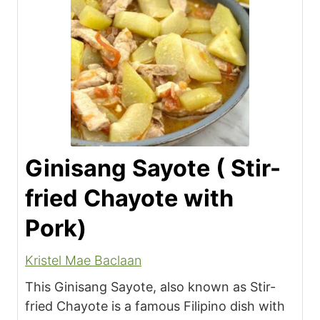
Ginisang Sayote ( Stir-
fried Chayote with
Pork)
Kristel Mae Baclaan
This Ginisang Sayote, also known as Stir-
fried Chayote is a famous Filipino dish with