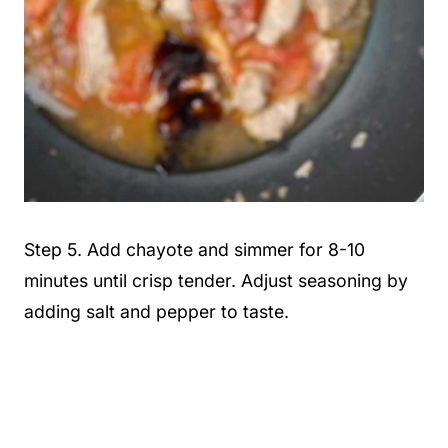
Step 5. Add chayote and simmer for 8-10
minutes until crisp tender. Adjust seasoning by
adding salt and pepper to taste.