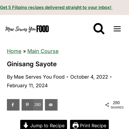
S
Get 5 Filipino recipes delivered straight to your inbox!
k
i
p
t
o
Home
»
Main Course
c
Ginisang Sayote
o
By
Mae Serves You Food
October 4, 2022
n
February 11, 2024
t
e
280
n
280
SHARES
t
Jump to Recipe
Print Recipe