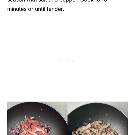
minutes or until tender.