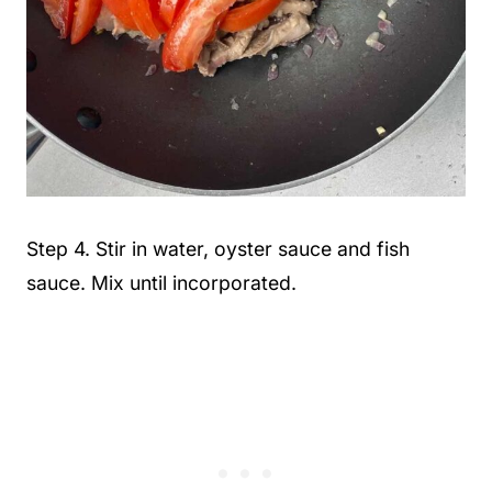
Step 4. Stir in water, oyster sauce and fish
sauce. Mix until incorporated.