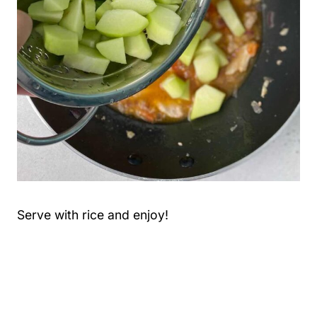
Serve with rice and enjoy!