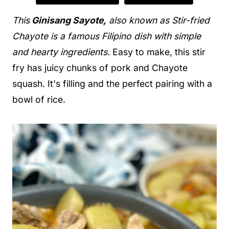
This
Ginisang Sayote,
also known as Stir-fried
Chayote is a famous Filipino dish with simple
and hearty ingredients.
Easy to make, this stir
fry has juicy chunks of pork and Chayote
squash. It's filling and the perfect pairing with a
bowl of rice.