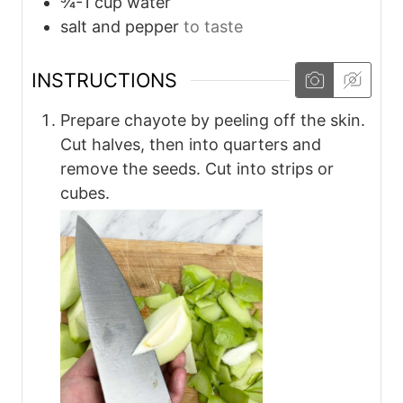
¾-1
cup
water
salt and pepper
to taste
INSTRUCTIONS
Prepare chayote by peeling off the skin.
Cut halves, then into quarters and
remove the seeds. Cut into strips or
cubes.