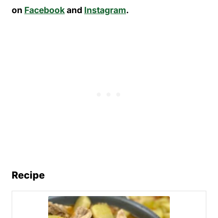
on
Facebook
and
Instagram
.
Recipe