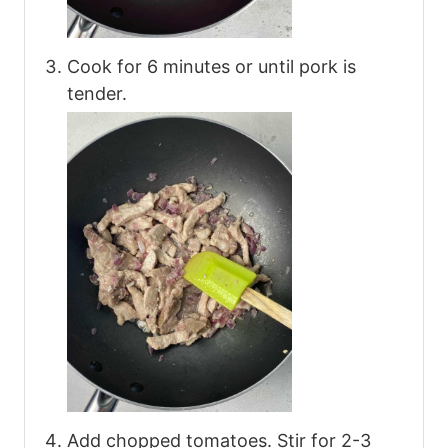
Cook for 6 minutes or until pork is
tender.
Add chopped tomatoes. Stir for 2-3