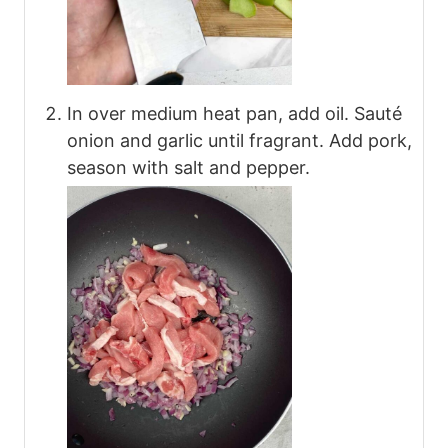
In over medium heat pan, add oil. Sauté
onion and garlic until fragrant. Add pork,
season with salt and pepper.