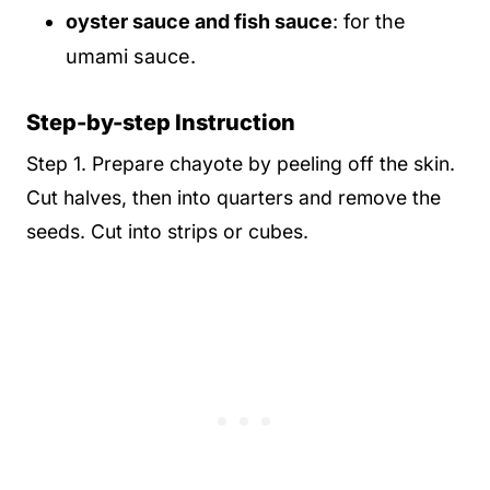
oyster sauce and fish sauce
: for the
umami sauce.
Step-by-step Instruction
Step 1. Prepare chayote by peeling off the skin.
Cut halves, then into quarters and remove the
seeds. Cut into strips or cubes.