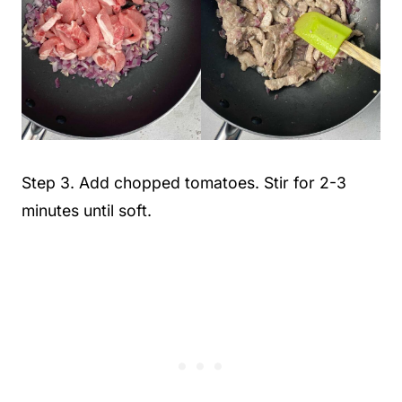
Step 3. Add chopped tomatoes. Stir for 2-3
minutes until soft.