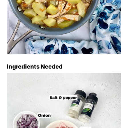
Ingredients Needed