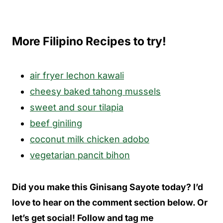
More Filipino Recipes to try!
air fryer lechon kawali
cheesy baked tahong mussels
sweet and sour tilapia
beef giniling
coconut milk chicken adobo
vegetarian pancit bihon
Did you make this Ginisang Sayote
today? I’d
love to hear on the comment section below. Or
let’s get social! Follow and tag me