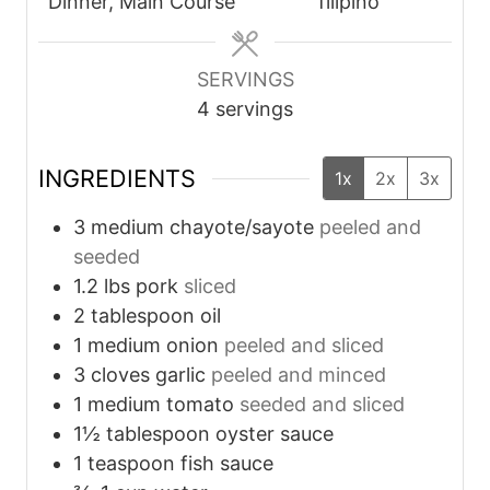
t
t
Dinner, Main Course
filipino
e
e
s
s
SERVINGS
4
servings
INGREDIENTS
1x
2x
3x
3
medium
chayote/sayote
peeled and
seeded
1.2
lbs
pork
sliced
2
tablespoon
oil
1
medium
onion
peeled and sliced
3
cloves
garlic
peeled and minced
1
medium
tomato
seeded and sliced
1½
tablespoon
oyster sauce
1
teaspoon
fish sauce