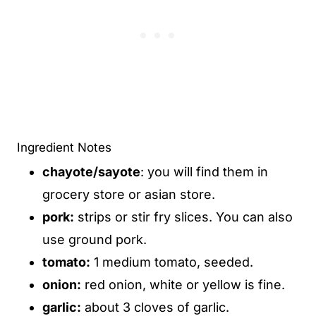
Ingredient Notes
chayote/sayote
: you will find them in
grocery store or asian store.
pork:
strips or stir fry slices. You can also
use ground pork.
tomato:
1 medium tomato, seeded.
onion:
red onion, white or yellow is fine.
garlic:
about 3 cloves of garlic.