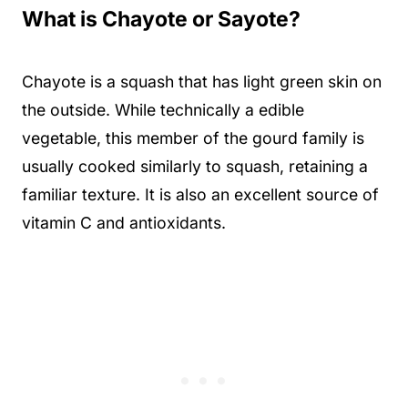
What is Chayote or Sayote?
Chayote is a squash that has light green skin on
the outside. While technically a edible
vegetable, this member of the gourd family is
usually cooked similarly to squash, retaining a
familiar texture. It is also an excellent source of
vitamin C and antioxidants.