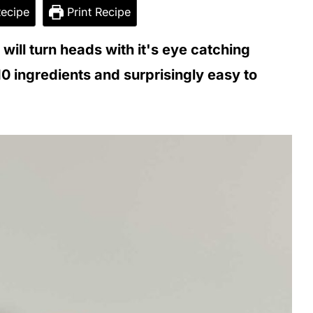
ecipe
Print Recipe
ill turn heads with it's eye catching
10 ingredients and surprisingly easy to