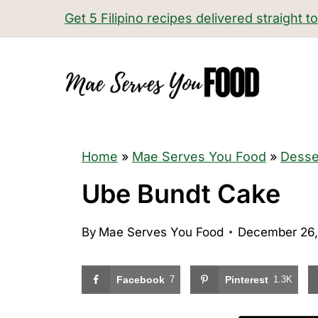
S
Get 5 Filipino recipes delivered straight t
k
i
p
t
o
c
Home
»
Mae Serves You Food
»
Desse
o
Ube Bundt Cake
n
t
By
Mae Serves You Food
December 26,
e
n
Facebook
7
Pinterest
1.3K
t