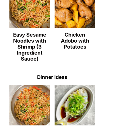
Easy Sesame
Chicken
Noodles with
Adobo with
Shrimp (3
Potatoes
Ingredient
Sauce)
Dinner Ideas