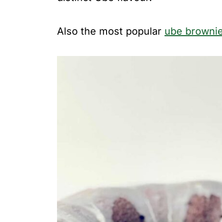
Also the most popular
ube browni