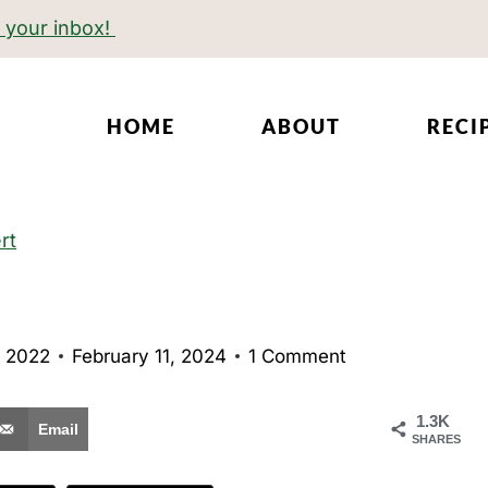
o your inbox!
HOME
ABOUT
RECI
rt
 2022
February 11, 2024
1 Comment
1.3K
Email
SHARES