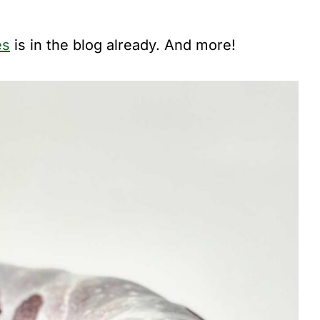
es
is in the blog already. And more!