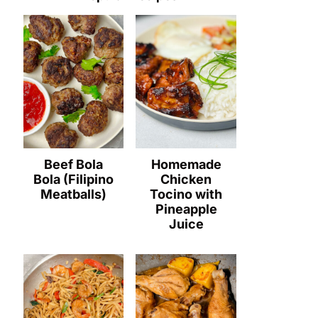
Beef Bola
Homemade
Bola (Filipino
Chicken
Meatballs)
Tocino with
Pineapple
Juice