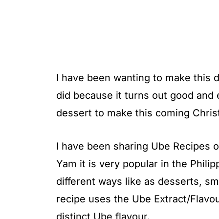
I have been wanting to make this d
did because it turns out good and e
dessert to make this coming Christ
I have been sharing Ube Recipes on
Yam it is very popular in the Phili
different ways like as desserts, s
recipe uses the Ube Extract/Flavou
distinct Ube flavour.