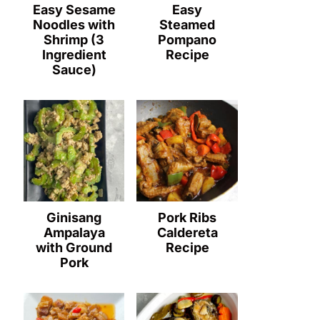
Easy Sesame
Easy
Noodles with
Steamed
Shrimp (3
Pompano
Ingredient
Recipe
Sauce)
Ginisang
Pork Ribs
Ampalaya
Caldereta
with Ground
Recipe
Pork