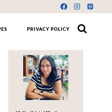
PES
PRIVACY POLICY