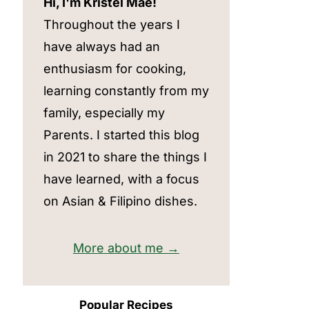
Hi, I'm Kristel Mae!
Throughout the years I
have always had an
enthusiasm for cooking,
learning constantly from my
family, especially my
Parents. I started this blog
in 2021 to share the things I
have learned, with a focus
on Asian & Filipino dishes.
More about me →
Popular Recipes