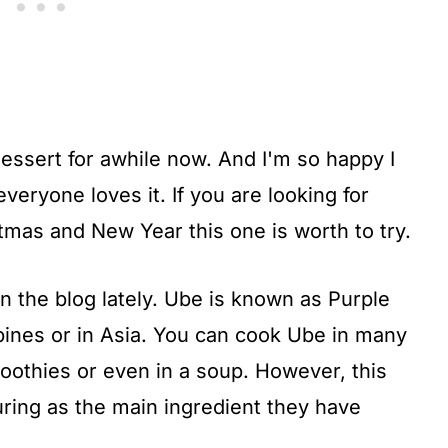
essert for awhile now. And I'm so happy I
veryone loves it. If you are looking for
mas and New Year this one is worth to try.
 the blog lately. Ube is known as Purple
ppines or in Asia. You can cook Ube in many
moothies or even in a soup. However, this
ring as the main ingredient they have