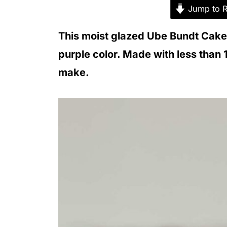
Jump to R
This moist glazed Ube Bundt Cake w
purple color. Made with less than 
make.