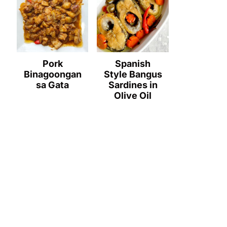
Pork
Spanish
Binagoongan
Style Bangus
sa Gata
Sardines in
Olive Oil