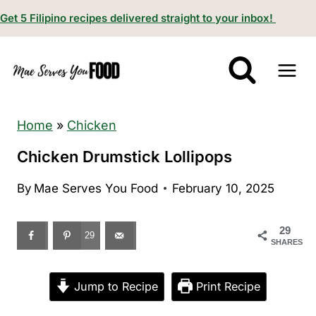
S
Get 5 Filipino recipes delivered straight to your inbox!
k
i
p
t
o
Home
»
Chicken
c
Chicken Drumstick Lollipops
o
By
Mae Serves You Food
February 10, 2025
n
t
29
e
29
SHARES
n
t
Jump to Recipe
Print Recipe