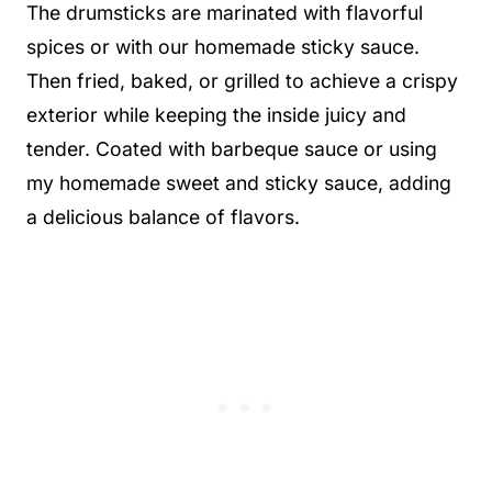
The drumsticks are marinated with flavorful
spices or with our homemade sticky sauce.
Then fried, baked, or grilled to achieve a crispy
exterior while keeping the inside juicy and
tender. Coated with barbeque sauce or using
my homemade sweet and sticky sauce, adding
a delicious balance of flavors.