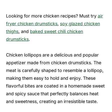
Looking for more chicken recipes? Must try
air
fryer chicken drumsticks
,
soy glazed chicken
thighs
, and
baked sweet chili chicken
drumsticks
.
Chicken lollipops are a delicious and popular
appetizer made from chicken drumsticks. The
meat is carefully shaped to resemble a lollipop,
making them easy to hold and enjoy. These
flavorful bites are coated in a homemade sweet
and spicy sauce that perfectly balances heat
and sweetness, creating an irresistible taste.