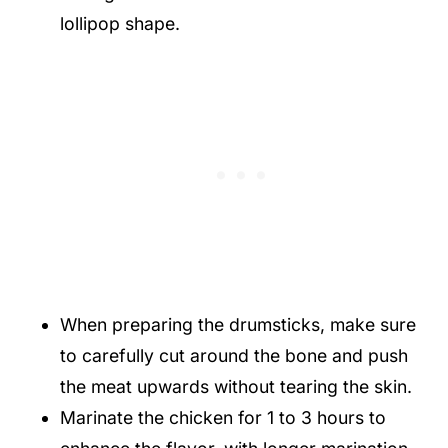
lollipop shape.
When preparing the drumsticks, make sure
to carefully cut around the bone and push
the meat upwards without tearing the skin.
Marinate the chicken for 1 to 3 hours to