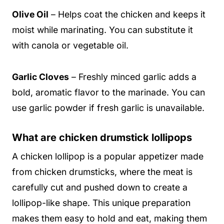
Olive Oil
– Helps coat the chicken and keeps it
moist while marinating. You can substitute it
with canola or vegetable oil.
Garlic Cloves
– Freshly minced garlic adds a
bold, aromatic flavor to the marinade. You can
use garlic powder if fresh garlic is unavailable.
What are chicken drumstick lollipops
A chicken lollipop is a popular appetizer made
from chicken drumsticks, where the meat is
carefully cut and pushed down to create a
lollipop-like shape. This unique preparation
makes them easy to hold and eat, making them