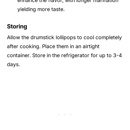
enhance the flavor, with longer marination
yielding more taste.
Storing
Allow the drumstick lollipops to cool completely
after cooking. Place them in an airtight
container. Store in the refrigerator for up to 3-4
days.