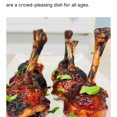
are a crowd-pleasing dish for all ages.