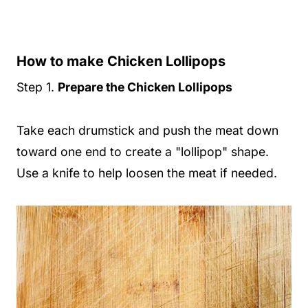
How to make Chicken Lollipops
Step 1.
Prepare the Chicken Lollipops
Take each drumstick and push the meat down
toward one end to create a "lollipop" shape.
Use a knife to help loosen the meat if needed.