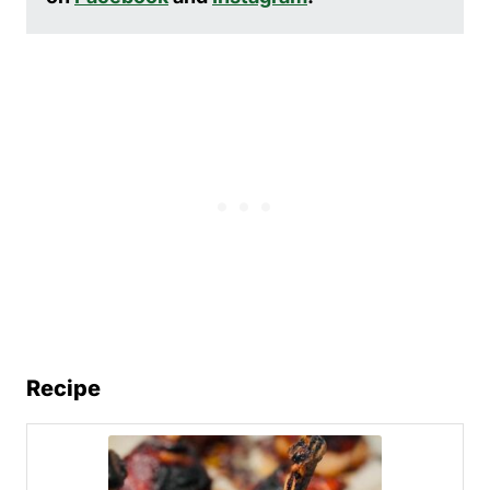
Recipe