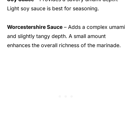
Light soy sauce is best for seasoning.
Worcestershire Sauce
– Adds a complex umami
and slightly tangy depth. A small amount
enhances the overall richness of the marinade.