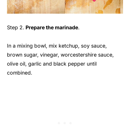
Step 2.
Prepare the marinade
.
In a mixing bowl, mix ketchup, soy sauce,
brown sugar, vinegar, worcestershire sauce,
olive oil, garlic and black pepper until
combined.