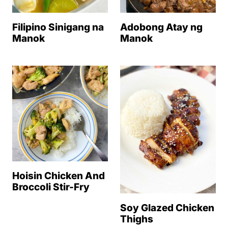
Filipino Sinigang na
Adobong Atay ng
Manok
Manok
Hoisin Chicken And
Broccoli Stir-Fry
Soy Glazed Chicken
Thighs