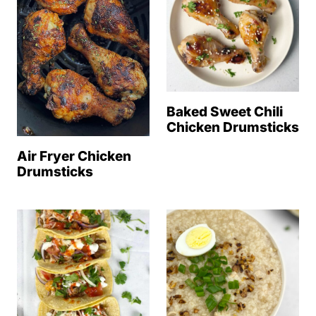
Baked Sweet Chili
Chicken Drumsticks
Air Fryer Chicken
Drumsticks