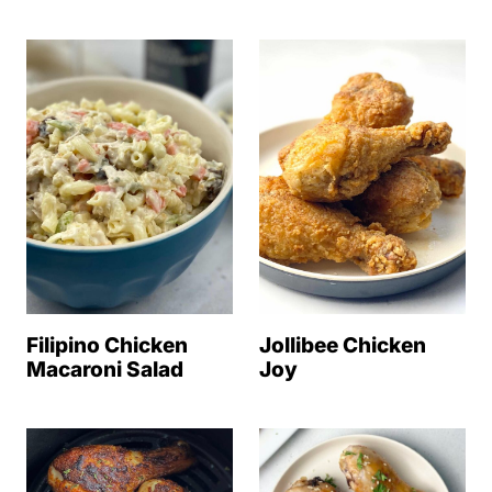
Filipino Chicken
Jollibee Chicken
Macaroni Salad
Joy