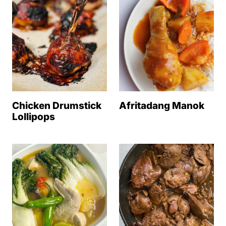
Chicken Drumstick
Afritadang Manok
Lollipops