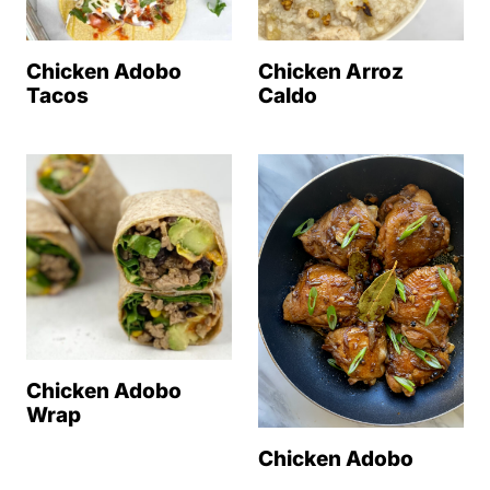
Chicken Adobo
Chicken Arroz
Tacos
Caldo
Chicken Adobo
Wrap
Chicken Adobo