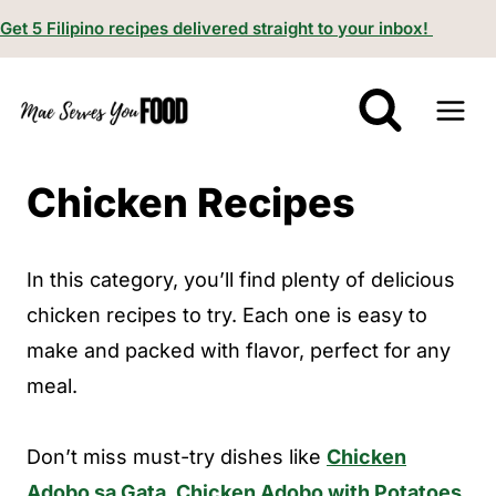
S
Get 5 Filipino recipes delivered straight to your inbox!
k
i
p
t
Chicken Recipes
o
c
o
In this category, you’ll find plenty of delicious
n
chicken recipes to try. Each one is easy to
t
make and packed with flavor, perfect for any
e
meal.
n
t
Don’t miss must-try dishes like
Chicken
Adobo sa Gata
,
Chicken Adobo with Potatoes
,