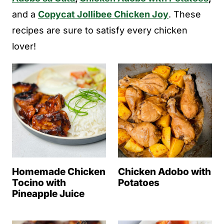
and a
Copycat Jollibee Chicken Joy
. These
recipes are sure to satisfy every chicken
lover!
Homemade Chicken
Chicken Adobo with
Tocino with
Potatoes
Pineapple Juice