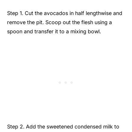
Step 1. Cut the avocados in half lengthwise and
remove the pit. Scoop out the flesh using a
spoon and transfer it to a mixing bowl.
Step 2. Add the sweetened condensed milk to