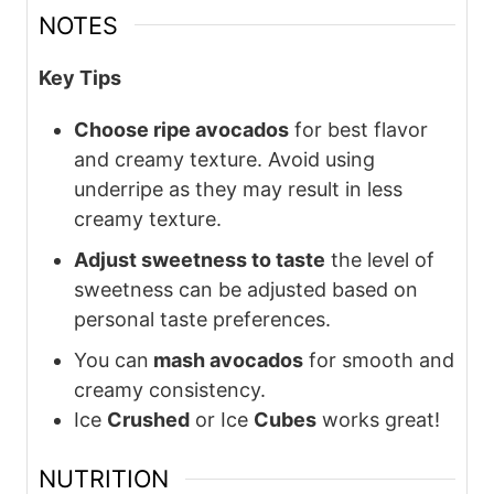
NOTES
Key Tips
Choose ripe avocados
for best flavor
and creamy texture. Avoid using
underripe as they may result in less
creamy texture.
Adjust sweetness to taste
the level of
sweetness can be adjusted based on
personal taste preferences.
You can
mash avocados
for smooth and
creamy consistency.
Ice
Crushed
or Ice
Cubes
works great!
NUTRITION