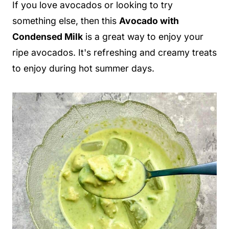
If you love avocados or looking to try
something else, then this
Avocado with
Condensed Milk
is a great way to enjoy your
ripe avocados. It's refreshing and creamy treats
to enjoy during hot summer days.