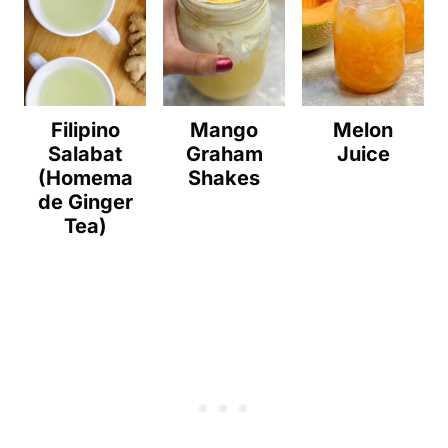
Filipino
Mango
Melon
Salabat
Graham
Juice
(Homema
Shakes
de Ginger
Tea)