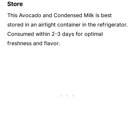
Store
This Avocado and Condensed Milk is best
stored in an airtight container in the refrigerator.
Consumed within 2-3 days for optimal
freshness and flavor.