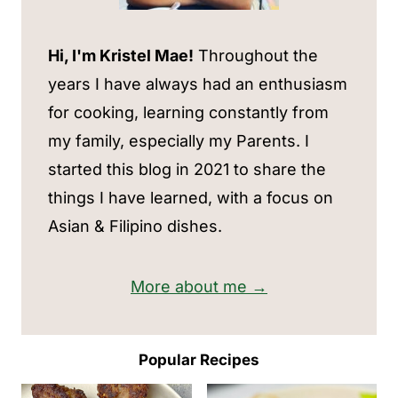
Hi, I'm Kristel Mae!
Throughout the
years I have always had an enthusiasm
for cooking, learning constantly from
my family, especially my Parents. I
started this blog in 2021 to share the
things I have learned, with a focus on
Asian & Filipino dishes.
More about me →
Popular Recipes