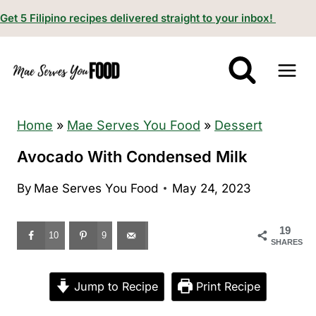
S
Get 5 Filipino recipes delivered straight to your inbox!
k
i
p
t
o
Home
»
Mae Serves You Food
»
Dessert
c
Avocado With Condensed Milk
o
By
Mae Serves You Food
May 24, 2023
n
t
19
e
10
9
SHARES
n
t
Jump to Recipe
Print Recipe