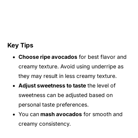
Key Tips
Choose ripe avocados
for best flavor and
creamy texture. Avoid using underripe as
they may result in less creamy texture.
Adjust sweetness to taste
the level of
sweetness can be adjusted based on
personal taste preferences.
You can
mash avocados
for smooth and
creamy consistency.