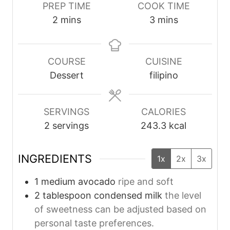
PREP TIME
COOK TIME
m
m
2
mins
3
mins
i
i
n
n
u
u
COURSE
CUISINE
t
t
Dessert
filipino
e
e
s
s
SERVINGS
CALORIES
2
servings
243.3
kcal
INGREDIENTS
1x
2x
3x
1
medium
avocado
ripe and soft
2
tablespoon
condensed milk
the level
of sweetness can be adjusted based on
personal taste preferences.