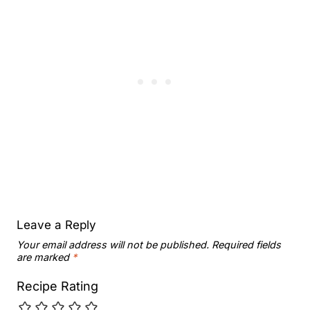
Leave a Reply
Your email address will not be published.
Required fields
are marked
*
Recipe Rating