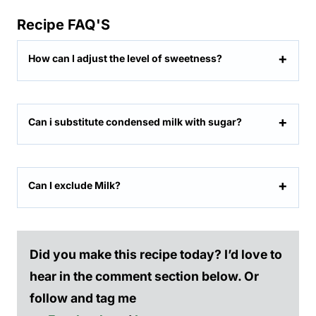
Recipe FAQ'S
How can I adjust the level of sweetness?
Can i substitute condensed milk with sugar?
Can I exclude Milk?
Did you make this recipe today? I’d love to
hear in the comment section below. Or
follow and tag me