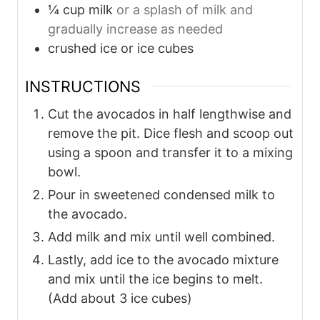
¼
cup
milk
or a splash of milk and
gradually increase as needed
crushed ice or ice cubes
INSTRUCTIONS
Cut the avocados in half lengthwise and
remove the pit. Dice flesh and scoop out
using a spoon and transfer it to a mixing
bowl.
Pour in sweetened condensed milk to
the avocado.
Add milk and mix until well combined.
Lastly, add ice to the avocado mixture
and mix until the ice begins to melt.
(Add about 3 ice cubes)