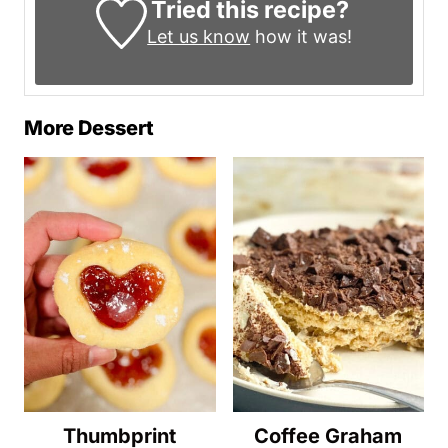
Tried this recipe?
Let us know
how it was!
More Dessert
Thumbprint
Coffee Graham