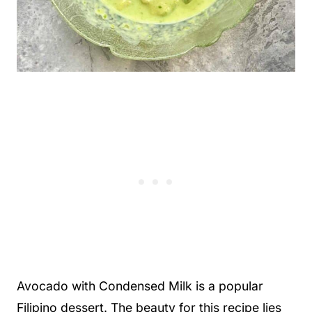
Avocado with Condensed Milk is a popular
Filipino dessert. The beauty for this recipe lies