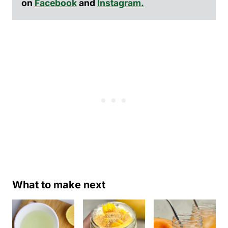
on
Facebook
and
Instagram.
What to make next