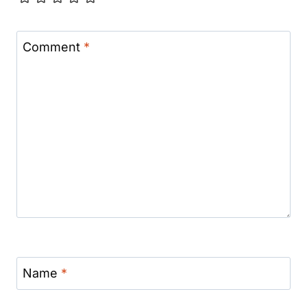
Comment
*
Name
*