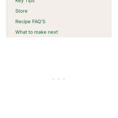
Key Tips
Store
Recipe FAQ'S
What to make next
Recipe