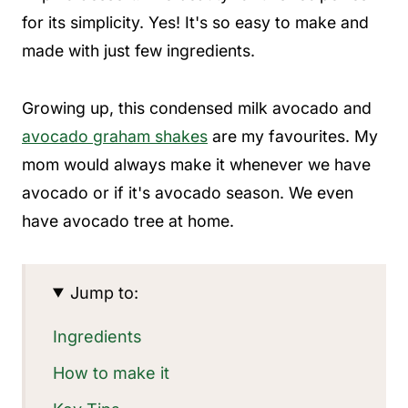
for its simplicity. Yes! It's so easy to make and
made with just few ingredients.
Growing up, this condensed milk avocado and
avocado graham shakes
are my favourites. My
mom would always make it whenever we have
avocado or if it's avocado season. We even
have avocado tree at home.
Jump to:
Ingredients
How to make it