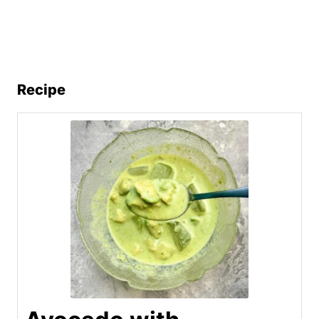
Recipe