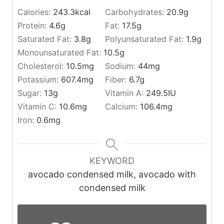
Calories:
243.3
kcal
Carbohydrates:
20.9
g
Protein:
4.6
g
Fat:
17.5
g
Saturated Fat:
3.8
g
Polyunsaturated Fat:
1.9
g
Monounsaturated Fat:
10.5
g
Cholesterol:
10.5
mg
Sodium:
44
mg
Potassium:
607.4
mg
Fiber:
6.7
g
Sugar:
13
g
Vitamin A:
249.5
IU
Vitamin C:
10.6
mg
Calcium:
106.4
mg
Iron:
0.6
mg
KEYWORD
avocado condensed milk, avocado with
condensed milk