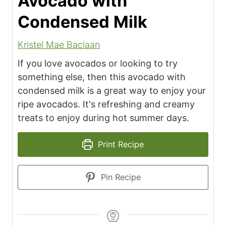
Avocado with
Condensed Milk
Kristel Mae Baclaan
If you love avocados or looking to try
something else, then this avocado with
condensed milk is a great way to enjoy your
ripe avocados. It's refreshing and creamy
treats to enjoy during hot summer days.
Print Recipe
Pin Recipe