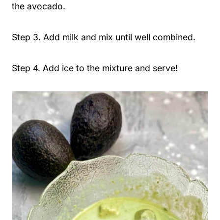
the avocado.
Step 3. Add milk and mix until well combined.
Step 4. Add ice to the mixture and serve!