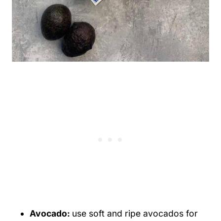
Avocado:
use soft and ripe avocados for