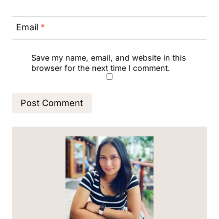
Email
*
Save my name, email, and website in this
browser for the next time I comment.