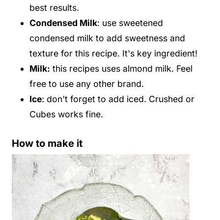
best results.
Condensed Milk
: use sweetened
condensed milk to add sweetness and
texture for this recipe. It's key ingredient!
Milk:
this recipes uses almond milk. Feel
free to use any other brand.
Ice
: don't forget to add iced. Crushed or
Cubes works fine.
How to make it