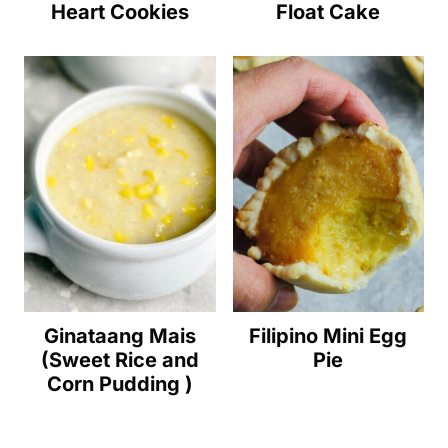
Heart Cookies
Float Cake
Ginataang Mais
Filipino Mini Egg
(Sweet Rice and
Pie
Corn Pudding )