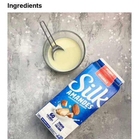
Ingredients