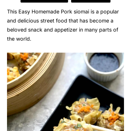
This Easy Homemade Pork siomai is a popular
and delicious street food that has become a
beloved snack and appetizer in many parts of
the world.