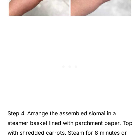
Step 4. Arrange the assembled siomai in a
steamer basket lined with parchment paper. Top
with shredded carrots. Steam for 8 minutes or