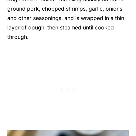
ground pork, chopped shrimps, garlic, onions
and other seasonings, and is wrapped in a thin
layer of dough, then steamed until cooked
through.