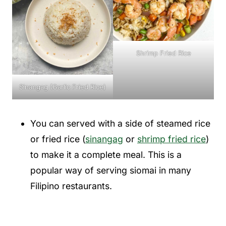
Shrimp Fried Rice
Sinangag (Garlic Fried Rice)
You can served with a side of steamed rice
or fried rice (
sinangag
or
shrimp fried rice
)
to make it a complete meal. This is a
popular way of serving siomai in many
Filipino restaurants.