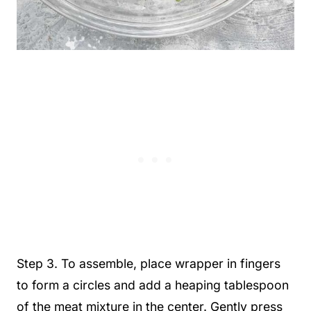
Step 3. To assemble, place wrapper in fingers
to form a circles and add a heaping tablespoon
of the meat mixture in the center. Gently press