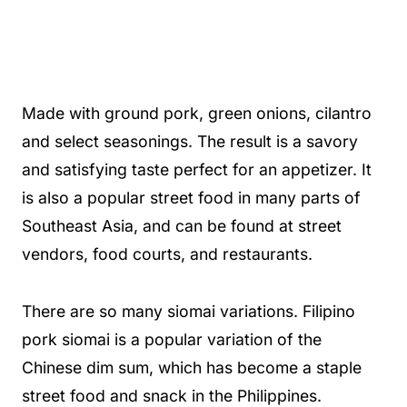
Made with ground pork, green onions, cilantro
and select seasonings. The result is a savory
and satisfying taste perfect for an appetizer. It
is also a popular street food in many parts of
Southeast Asia, and can be found at street
vendors, food courts, and restaurants.
There are so many siomai variations. Filipino
pork siomai is a popular variation of the
Chinese dim sum, which has become a staple
street food and snack in the Philippines.