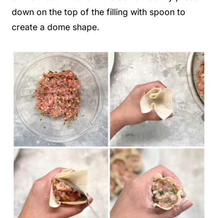
down on the top of the filling with spoon to
create a dome shape.