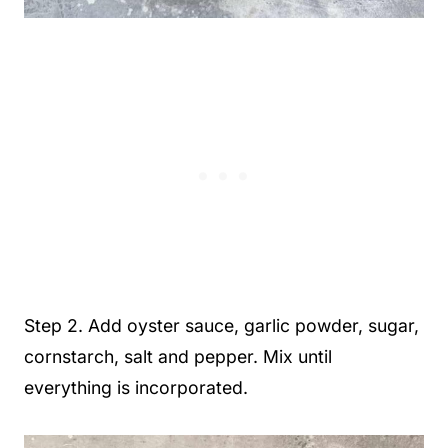
Step 2. Add oyster sauce, garlic powder, sugar,
cornstarch, salt and pepper. Mix until
everything is incorporated.