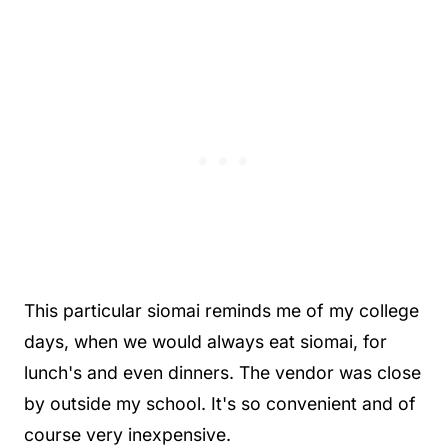
This particular siomai reminds me of my college
days, when we would always eat siomai, for
lunch's and even dinners. The vendor was close
by outside my school. It's so convenient and of
course very inexpensive.