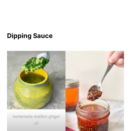
Dipping Sauce
homemade scallion ginger
oil