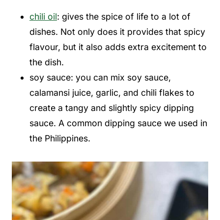
chili oil
: gives the spice of life to a lot of
dishes. Not only does it provides that spicy
flavour, but it also adds extra excitement to
the dish.
soy sauce: you can mix soy sauce,
calamansi juice, garlic, and chili flakes to
create a tangy and slightly spicy dipping
sauce. A common dipping sauce we used in
the Philippines.