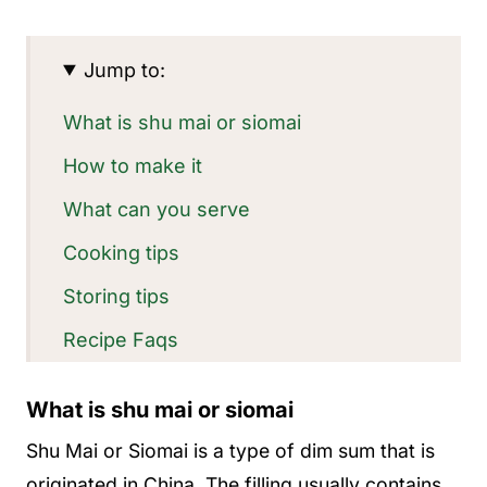
Jump to:
What is shu mai or siomai
How to make it
What can you serve
Cooking tips
Storing tips
Recipe Faqs
More appetizer ideas
What is shu mai or siomai
Recipe
Shu Mai or Siomai is a type of dim sum that is
originated in China. The filling usually contains