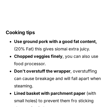
Cooking tips
Use ground pork with a good fat content,
(20% Fat) this gives siomai extra juicy.
Chopped veggies finely
, you can also use
food processor.
Don't overstuff the wrapper
, overstuffing
can cause breakage and will fall apart when
steaming.
Lined basket with parchment paper
(with
small holes) to prevent them fro sticking