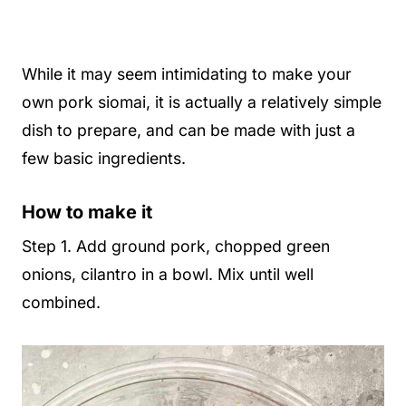
While it may seem intimidating to make your
own pork siomai, it is actually a relatively simple
dish to prepare, and can be made with just a
few basic ingredients.
How to make it
Step 1. Add ground pork, chopped green
onions, cilantro in a bowl. Mix until well
combined.