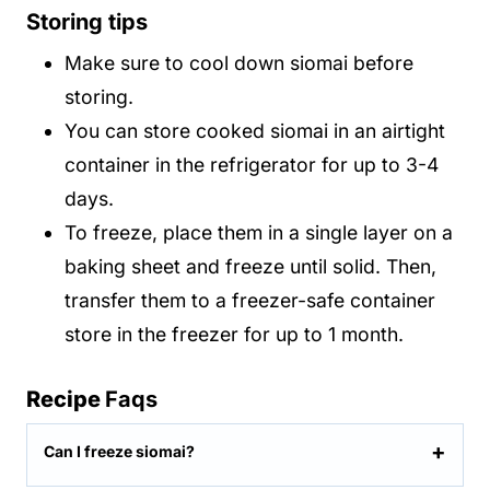
Storing tips
Make sure to cool down siomai before
storing.
You can store cooked siomai in an airtight
container in the refrigerator for up to 3-4
days.
To freeze, place them in a single layer on a
baking sheet and freeze until solid. Then,
transfer them to a freezer-safe container
store in the freezer for up to 1 month.
Recipe
Faqs
Can I freeze siomai?