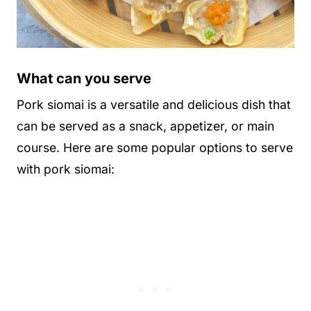
What can you serve
Pork siomai is a versatile and delicious dish that
can be served as a snack, appetizer, or main
course. Here are some popular options to serve
with pork siomai: