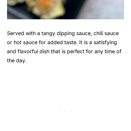
Served with a tangy dipping sauce, chili sauce
or hot sauce for added taste. It is a satisfying
and flavorful dish that is perfect for any time of
the day.