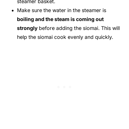
steamer basket.
Make sure the water in the steamer is
boiling and the steam is coming out
strongly
before adding the siomai. This will
help the siomai cook evenly and quickly.