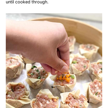
until cooked through.