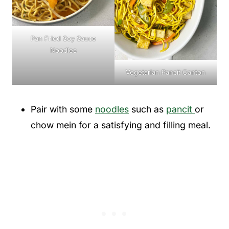
Pan Fried Soy Sauce
Noodles
Vegetarian Pancit Canton
Pair with some
noodles
such as
pancit
or
chow mein for a satisfying and filling meal.