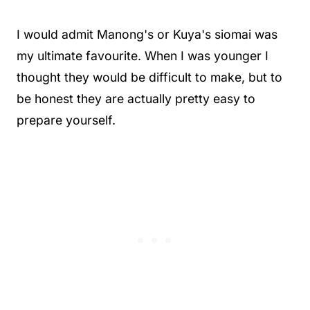
I would admit Manong's or Kuya's siomai was
my ultimate favourite. When I was younger I
thought they would be difficult to make, but to
be honest they are actually pretty easy to
prepare yourself.