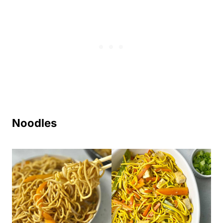
Noodles