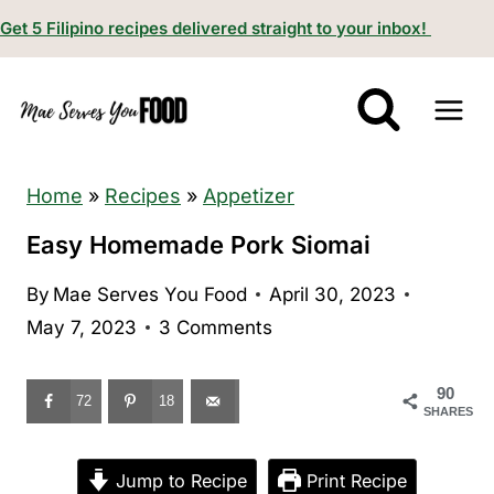
S
Get 5 Filipino recipes delivered straight to your inbox!
k
i
p
t
o
Home
»
Recipes
»
Appetizer
c
Easy Homemade Pork Siomai
o
By
Mae Serves You Food
April 30, 2023
n
May 7, 2023
3 Comments
t
e
90
n
72
18
SHARES
t
Jump to Recipe
Print Recipe