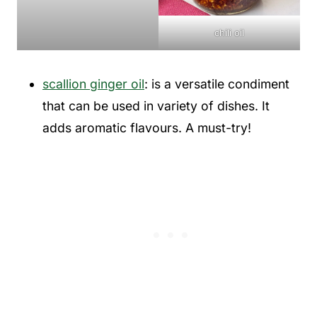
chili oil
scallion ginger oil
: is a versatile condiment
that can be used in variety of dishes. It
adds aromatic flavours. A must-try!